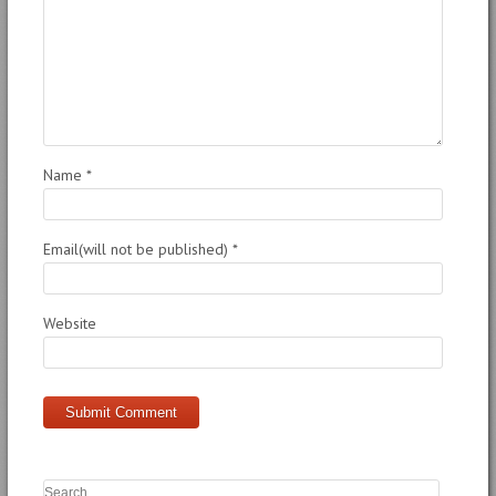
Name
*
Email(will not be published)
*
Website