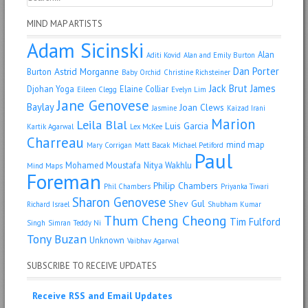
MIND MAP ARTISTS
Adam Sicinski
Alan
Aditi Kovid
Alan and Emily Burton
Dan Porter
Astrid Morganne
Burton
Baby Orchid
Christine Richsteiner
Jack Brut
James
Djohan Yoga
Elaine Colliar
Eileen Clegg
Evelyn Lim
Jane Genovese
Baylay
Joan Clews
Jasmine
Kaizad Irani
Marion
Leila Blal
Luis Garcia
Kartik Agarwal
Lex McKee
Charreau
mind map
Mary Corrigan
Matt Bacak
Michael Petiford
Paul
Mohamed Moustafa
Nitya Wakhlu
Mind Maps
Foreman
Philip Chambers
Phil Chambers
Priyanka Tiwari
Sharon Genovese
Shev Gul
Richard Israel
Shubham Kumar
Thum Cheng Cheong
Tim Fulford
Singh
Simran
Teddy Ni
Tony Buzan
Unknown
Vaibhav Agarwal
SUBSCRIBE TO RECEIVE UPDATES
Receive RSS and Email Updates