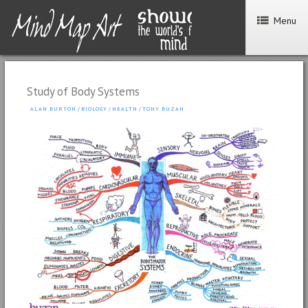
Menu
Study of Body Systems
ALAN BURTON
/
BIOLOGY
/
HEALTH
/
TONY BUZAN