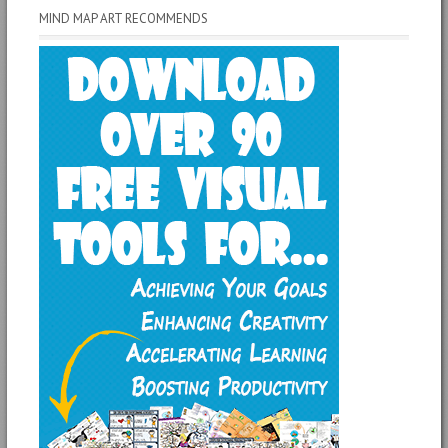
MIND MAP ART RECOMMENDS