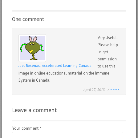
One comment
Very Useful.
Please help
us get
permission
Joel Rosenau. Accelerated Learning Canada
to use this
image in online educational material on the Immune
System in Canada.
April 27, 2018 /
REPLY
Leave a comment
Your comment
*