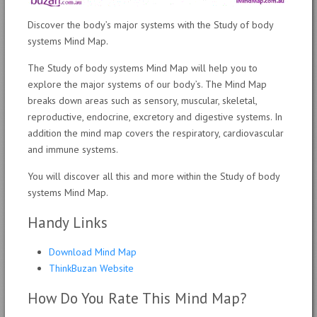
Discover the body’s major systems with the Study of body
systems Mind Map.
The Study of body systems Mind Map will help you to
explore the major systems of our body’s. The Mind Map
breaks down areas such as sensory, muscular, skeletal,
reproductive, endocrine, excretory and digestive systems. In
addition the mind map covers the respiratory, cardiovascular
and immune systems.
You will discover all this and more within the Study of body
systems Mind Map.
Handy Links
Download Mind Map
ThinkBuzan Website
How Do You Rate This Mind Map?