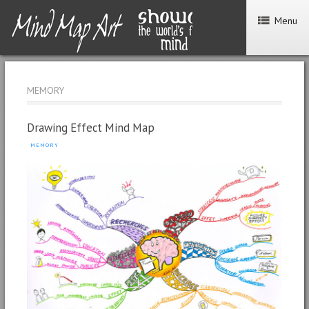
Menu
MEMORY
Drawing Effect Mind Map
MEMORY