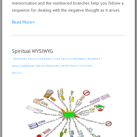
memorisation and the numbered branches help you follow a
sequence for dealing with the negative thought as it arises.
»
Read More
Spiritual WYSIWYG
BUSINESS SKILLS
/
CAREER
/
LIFE SKILLS
/
MEMORY
/
MINDSET
/
PAUL FOREMAN
/
RELATIONSHIPS
/
SPIRITUALITY
/
STUDY
SKILLS