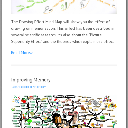
The Drawing Effect Mind Map will show you the effect of
drawing on memorization. This effect has been described in
several scientific research. It’s also about the “Picture
Superiority Effect” and the theories which explain this effect.
»
Read More
Improving Memory
ADAM SICINSKI
/
MEMORY