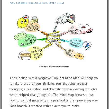
PAUL FOREMAN
/
RELATIONSHIPS
/
STUDY SKILLS
The Dealing with a Negative Thought Mind Map will help you
to take charge of your thinking. Your thoughts are just
thoughts; a realisation and dramatic shift in viewing thoughts
which helped change my life. The Mind Map breaks down
how to combat negativity in a practical and empowering way.
Each branch is created with an acronym to assist