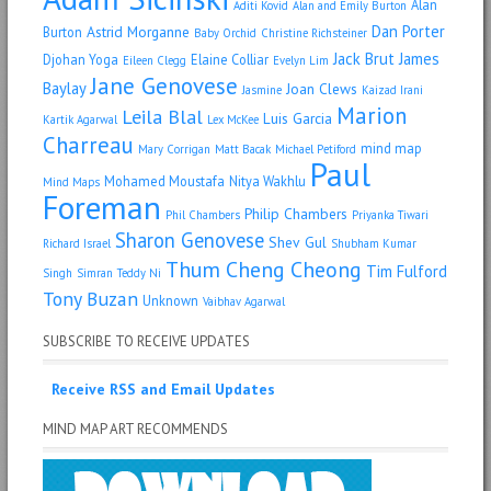
Alan
Aditi Kovid
Alan and Emily Burton
Dan Porter
Astrid Morganne
Burton
Baby Orchid
Christine Richsteiner
Jack Brut
James
Djohan Yoga
Elaine Colliar
Eileen Clegg
Evelyn Lim
Jane Genovese
Baylay
Joan Clews
Jasmine
Kaizad Irani
Marion
Leila Blal
Luis Garcia
Kartik Agarwal
Lex McKee
Charreau
mind map
Mary Corrigan
Matt Bacak
Michael Petiford
Paul
Mohamed Moustafa
Nitya Wakhlu
Mind Maps
Foreman
Philip Chambers
Phil Chambers
Priyanka Tiwari
Sharon Genovese
Shev Gul
Richard Israel
Shubham Kumar
Thum Cheng Cheong
Tim Fulford
Singh
Simran
Teddy Ni
Tony Buzan
Unknown
Vaibhav Agarwal
SUBSCRIBE TO RECEIVE UPDATES
Receive RSS and Email Updates
MIND MAP ART RECOMMENDS