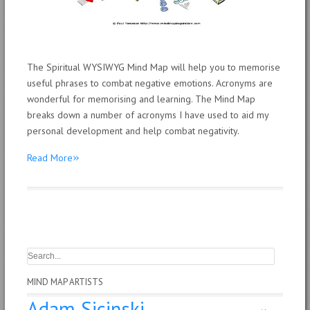
The Spiritual WYSIWYG Mind Map will help you to memorise
useful phrases to combat negative emotions. Acronyms are
wonderful for memorising and learning. The Mind Map
breaks down a number of acronyms I have used to aid my
personal development and help combat negativity.
»
Read More
MIND MAP ARTISTS
Adam Sicinski