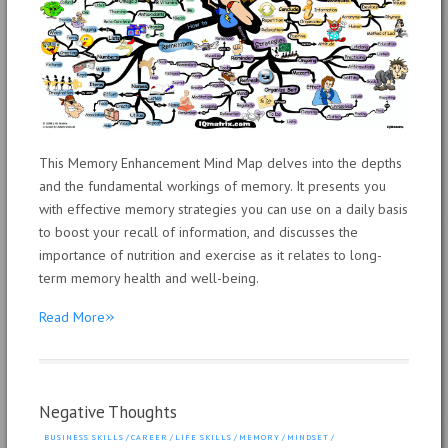
This Memory Enhancement Mind Map delves into the depths
and the fundamental workings of memory. It presents you
with effective memory strategies you can use on a daily basis
to boost your recall of information, and discusses the
importance of nutrition and exercise as it relates to long-
term memory health and well-being.
»
Read More
Negative Thoughts
BUSINESS SKILLS
/
CAREER
/
LIFE SKILLS
/
MEMORY
/
MINDSET
/