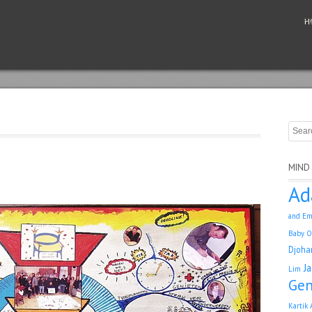
H
MIND
Ad
and Em
Baby O
Djoha
J
Lim
Gen
Kartik 