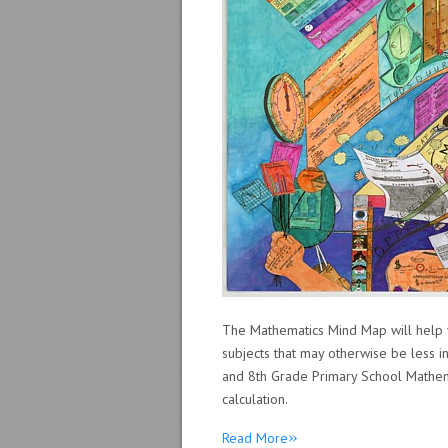
The Mathematics Mind Map will help 
subjects that may otherwise be less i
and 8th Grade Primary School Mathemat
calculation.
»
Read More