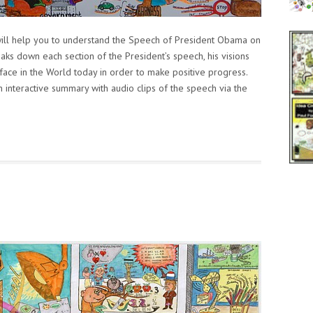
ll help you to understand the Speech of President Obama on
ks down each section of the President’s speech, his visions
face in the World today in order to make positive progress.
interactive summary with audio clips of the speech via the