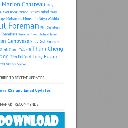
Marion Charreau
a
Mary
mind map
an
Matt Bacak
Michael Petiford
Mohamed Moustafa
Nitya Wakhlu
Maps
ul Foreman
Phil Chambers
p Chambers
Priyanka Tiwari
Richard Israel
ron Genovese
Shev Gul
Shubham
Thum Cheng
Singh
Simran
Teddy Ni
ong
Tony Buzan
Tim Fulford
own
Vaibhav Agarwal
RIBE TO RECEIVE UPDATES
eive RSS and Email Updates
 MAP ART RECOMMENDS