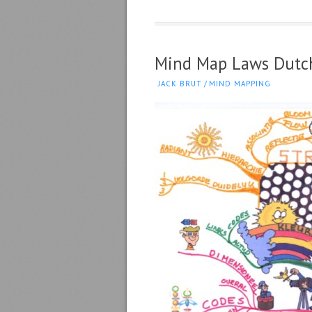
Mind Map Laws Dutc
JACK BRUT
/
MIND MAPPING