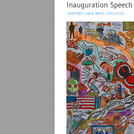
Inauguration Speech
HISTORY
/
JACK BRUT
/
POLITICS