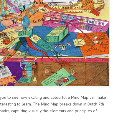
you to see how exciting and colourful a Mind Map can make
nteresting to learn. The Mind Map breaks down in Dutch 7th
ics, capturing visually the elements and principles of