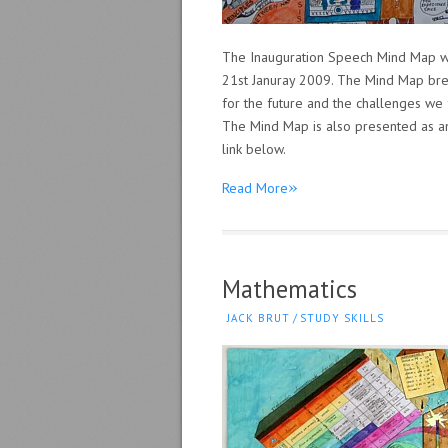
The Inauguration Speech Mind Map wi
21st Januray 2009. The Mind Map brea
for the future and the challenges we 
The Mind Map is also presented as an 
link below.
»
Read More
Mathematics
JACK BRUT
/
STUDY SKILLS