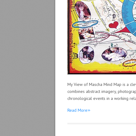
My View of Mascha Mind Map is a clev
combines abstract imagery, photograp
chronological events in a working rela
»
Read More