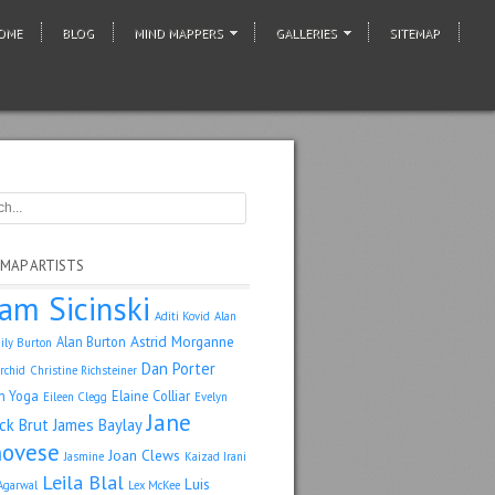
OME
BLOG
MIND MAPPERS
GALLERIES
SITEMAP
 MAP ARTISTS
am Sicinski
Aditi Kovid
Alan
Astrid Morganne
Alan Burton
ily Burton
Dan Porter
rchid
Christine Richsteiner
n Yoga
Elaine Colliar
Eileen Clegg
Evelyn
Jane
ack Brut
James Baylay
ovese
Joan Clews
Jasmine
Kaizad Irani
Leila Blal
Luis
Agarwal
Lex McKee