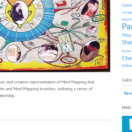
Garci
Corrig
Mind 
Pa
Phili
Sha
Kumar 
Che
Unkn
SUBSC
er and creative representation of Mind Mapping that
hs and Mind Mapping branches, outlining a series of
Rec
tionship.
MIND