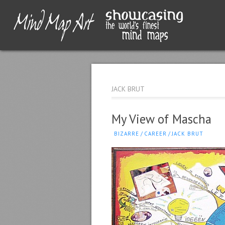
JACK BRUT
My View of Mascha
BIZARRE
/
CAREER
/
JACK BRUT