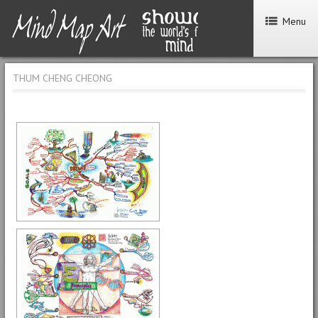
Menu
THUM CHENG CHEONG