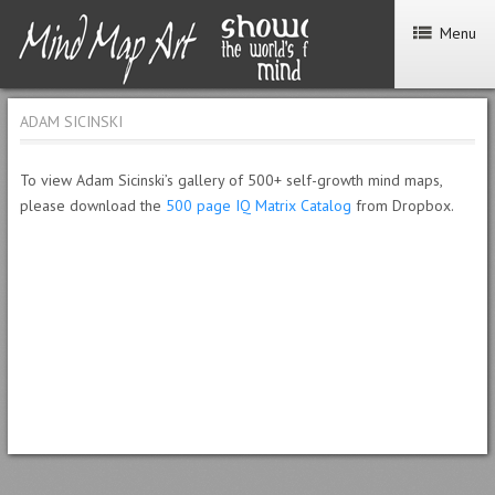
Menu
ADAM SICINSKI
To view Adam Sicinski’s gallery of 500+ self-growth mind maps,
please download the
500 page IQ Matrix Catalog
from Dropbox.