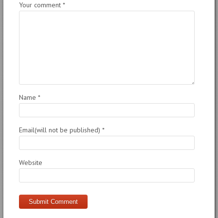
Your comment
*
Name
*
Email(will not be published)
*
Website