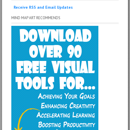
Receive RSS and Email Updates
MIND MAP ART RECOMMENDS