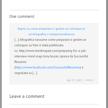
One comment
Bigino su come prepararsi e gestire un colloquio in
un’infografica « trampolinodilancio
[…] infografica riassume come prepararsi e gestire un
colloquio. Lo foto è stata pubblicata
su http://www.mindmapart.com/preparing-for-a-job-
interview-mind-map-tony-buzan, ripresa da Successful
Resumes
(
https://www.facebook.com/SuccessfulResumes
) e
segnalata su […]
July 25, 2012 /
REPLY
Leave a comment