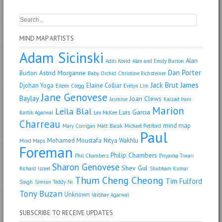
MIND MAP ARTISTS
Adam Sicinski
Alan
Aditi Kovid
Alan and Emily Burton
Dan Porter
Astrid Morganne
Burton
Baby Orchid
Christine Richsteiner
Jack Brut
James
Djohan Yoga
Elaine Colliar
Eileen Clegg
Evelyn Lim
Jane Genovese
Baylay
Joan Clews
Jasmine
Kaizad Irani
Marion
Leila Blal
Luis Garcia
Kartik Agarwal
Lex McKee
Charreau
mind map
Mary Corrigan
Matt Bacak
Michael Petiford
Paul
Mohamed Moustafa
Nitya Wakhlu
Mind Maps
Foreman
Philip Chambers
Phil Chambers
Priyanka Tiwari
Sharon Genovese
Shev Gul
Richard Israel
Shubham Kumar
Thum Cheng Cheong
Tim Fulford
Singh
Simran
Teddy Ni
Tony Buzan
Unknown
Vaibhav Agarwal
SUBSCRIBE TO RECEIVE UPDATES