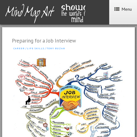
Menu
Preparing for a Job Interview
CAREER
/
LIFE SKILLS
/
TONY BUZAN