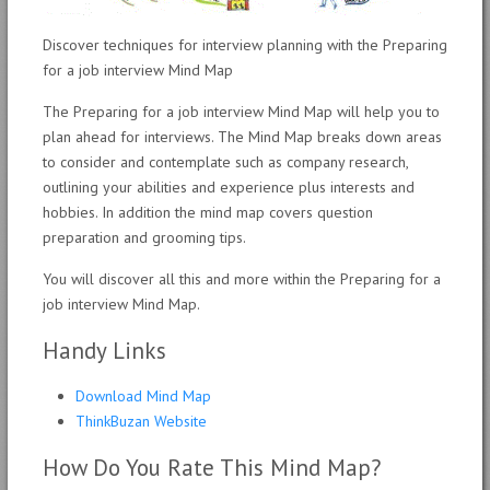
Discover techniques for interview planning with the Preparing
for a job interview Mind Map
The Preparing for a job interview Mind Map will help you to
plan ahead for interviews. The Mind Map breaks down areas
to consider and contemplate such as company research,
outlining your abilities and experience plus interests and
hobbies. In addition the mind map covers question
preparation and grooming tips.
You will discover all this and more within the Preparing for a
job interview Mind Map.
Handy Links
Download Mind Map
ThinkBuzan Website
How Do You Rate This Mind Map?