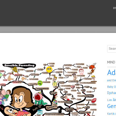
H
MIND
Ad
and Em
Baby O
Djoha
J
Lim
Gen
Kartik 