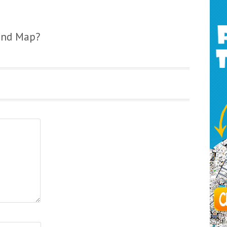
ind Map?