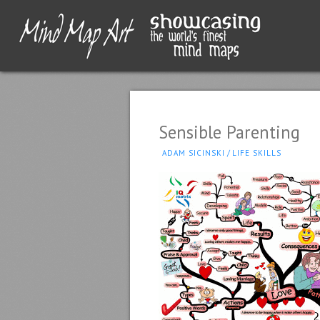
Sensible Parenting
ADAM SICINSKI
/
LIFE SKILLS