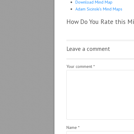
Download Mind Map
Adam Sicinski’s Mind Maps
How Do You Rate this M
Leave a comment
Your comment
*
Name
*