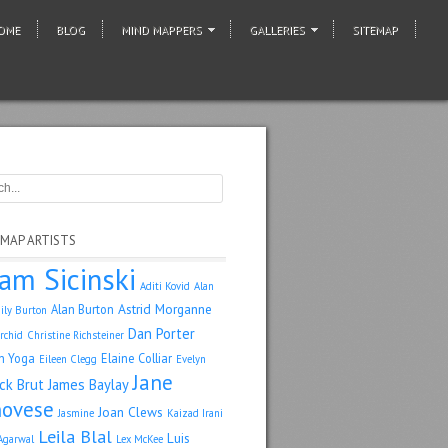
OME
BLOG
MIND MAPPERS
GALLERIES
SITEMAP
 MAP ARTISTS
am Sicinski
Aditi Kovid
Alan
Astrid Morganne
Alan Burton
ily Burton
Dan Porter
rchid
Christine Richsteiner
n Yoga
Elaine Colliar
Eileen Clegg
Evelyn
Jane
ack Brut
James Baylay
ovese
Joan Clews
Jasmine
Kaizad Irani
Leila Blal
Luis
Agarwal
Lex McKee