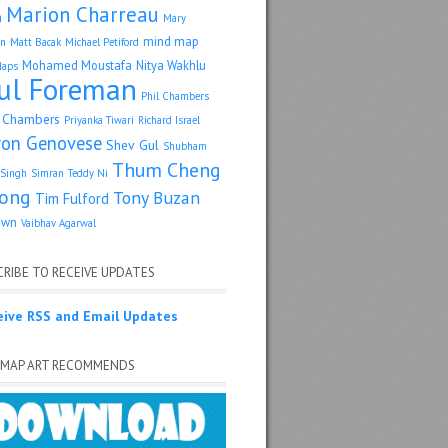
Marion Charreau
a
Mary
mind map
an
Matt Bacak
Michael Petiford
Mohamed Moustafa
Nitya Wakhlu
Maps
ul Foreman
Phil Chambers
p Chambers
Priyanka Tiwari
Richard Israel
ron Genovese
Shev Gul
Shubham
Thum Cheng
Singh
Simran
Teddy Ni
ong
Tony Buzan
Tim Fulford
own
Vaibhav Agarwal
RIBE TO RECEIVE UPDATES
eive RSS and Email Updates
 MAP ART RECOMMENDS