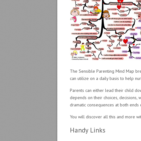
The Sensible Parenting Mind Map brea
can utilize on a daily basis to help n
Parents can either lead their child d
depends on their choices, decisions, w
dramatic consequences at both ends 
You will discover all this and more w
Handy Links