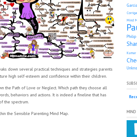
Garci
Corrig
Mind 
Pa
Phili
Sha
Kumar 
Che
Unkn
ks down several practical techniques and strategies parents
urture high self-esteem and confidence within their children.
SUBSC
own the Path of Love or Neglect. Which path they choose all
ords, behaviors and actions. It is indeed a fineline that has
Rec
of the spectrum.
MIND
ithin the Sensible Parenting Mind Map.