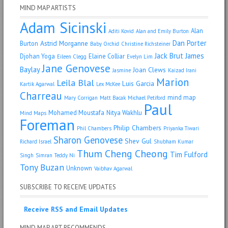
MIND MAP ARTISTS
Adam Sicinski
Alan
Aditi Kovid
Alan and Emily Burton
Dan Porter
Astrid Morganne
Burton
Baby Orchid
Christine Richsteiner
Jack Brut
James
Djohan Yoga
Elaine Colliar
Eileen Clegg
Evelyn Lim
Jane Genovese
Baylay
Joan Clews
Jasmine
Kaizad Irani
Marion
Leila Blal
Luis Garcia
Kartik Agarwal
Lex McKee
Charreau
mind map
Mary Corrigan
Matt Bacak
Michael Petiford
Paul
Mohamed Moustafa
Nitya Wakhlu
Mind Maps
Foreman
Philip Chambers
Phil Chambers
Priyanka Tiwari
Sharon Genovese
Shev Gul
Richard Israel
Shubham Kumar
Thum Cheng Cheong
Tim Fulford
Singh
Simran
Teddy Ni
Tony Buzan
Unknown
Vaibhav Agarwal
SUBSCRIBE TO RECEIVE UPDATES
Receive RSS and Email Updates
MIND MAP ART RECOMMENDS