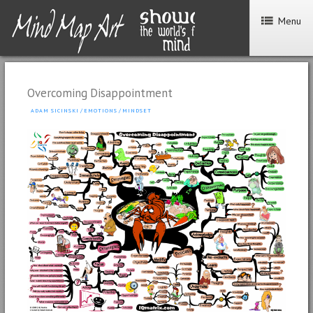
Menu
Overcoming Disappointment
ADAM SICINSKI
/
EMOTIONS
/
MINDSET