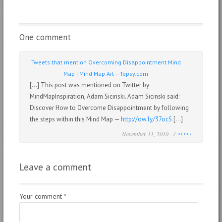
One comment
Tweets that mention Overcoming Disappointment Mind
Map | Mind Map Art -- Topsy.com
[…] This post was mentioned on Twitter by
MindMapInspiration, Adam Sicinski. Adam Sicinski said:
Discover How to Overcome Disappointment by following
the steps within this Mind Map —
http://ow.ly/37ocS
[…]
November 11, 2010 /
REPLY
Leave a comment
Your comment
*