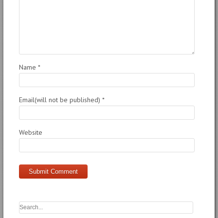
Name
*
Email(will not be published)
*
Website