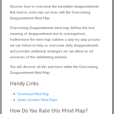
Discover how to overcome the inevitable disappointments
that tend to come into our lives with the Overcoming
Disappointment Mind Map.
Overcoming Disappointment mind map defines the true
meaning of disappointment and its consequences.
Furthermore the mind map outlines a step-by-step process
we can follow to help us overcome daily disappointments
and provides additional strategies we can utilize to rid
ourselves of this debilitating emotion.
You will discover all this and more within the Overcoming
Disappointment Mind Map.
Handy Links
Download Mind Map
Adam Sicinski’s Mind Maps
How Do You Rate this Mind Map?