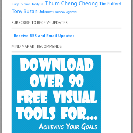
Thum Cheng Cheong
Tim Fulford
Singh
Simran
Teddy Ni
Tony Buzan
Unknown
Vaibhav Agarwal
SUBSCRIBE TO RECEIVE UPDATES
Receive RSS and Email Updates
MIND MAP ART RECOMMENDS