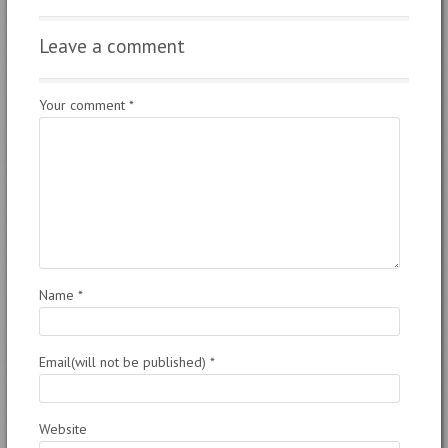
Leave a comment
Your comment
*
Name
*
Email(will not be published)
*
Website