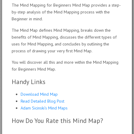
The Mind Mapping for Beginners Mind Map provides a step-
by-step analysis of the Mind Mapping process with the
Beginner in mind.
The Mind Map defines Mind Mapping, breaks down the
benefits of Mind Mapping, discusses the different types of
uses for Mind Mapping, and concludes by outlining the
process of drawing your very first Mind Map.
You will discover all this and more within the Mind Mapping
for Beginners Mind Map.
Handy Links
Download Mind Map
Read Detailed Blog Post
Adam Sicinski’s Mind Maps
How Do You Rate this Mind Map?