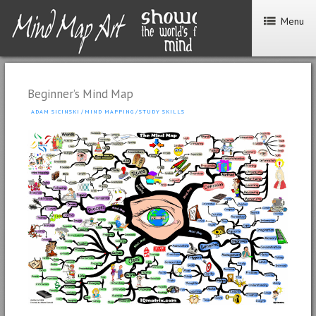
Menu
Beginner’s Mind Map
ADAM SICINSKI
/
MIND MAPPING
/
STUDY SKILLS