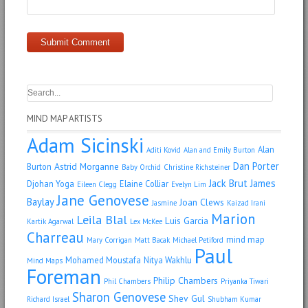
MIND MAP ARTISTS
Adam Sicinski
Alan
Aditi Kovid
Alan and Emily Burton
Dan Porter
Astrid Morganne
Burton
Baby Orchid
Christine Richsteiner
Jack Brut
James
Djohan Yoga
Elaine Colliar
Eileen Clegg
Evelyn Lim
Jane Genovese
Baylay
Joan Clews
Jasmine
Kaizad Irani
Marion
Leila Blal
Luis Garcia
Kartik Agarwal
Lex McKee
Charreau
mind map
Mary Corrigan
Matt Bacak
Michael Petiford
Paul
Mohamed Moustafa
Nitya Wakhlu
Mind Maps
Foreman
Philip Chambers
Phil Chambers
Priyanka Tiwari
Sharon Genovese
Shev Gul
Richard Israel
Shubham Kumar