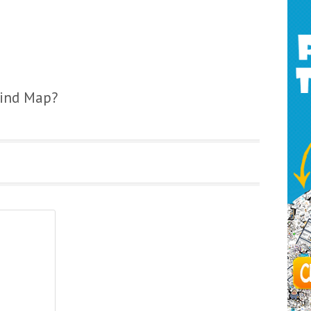
Mind Map?