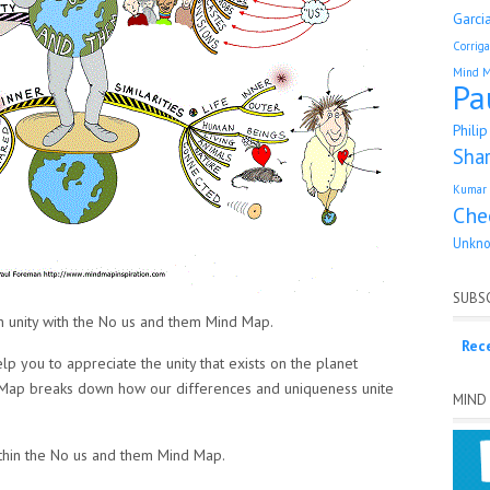
Garci
Corrig
Mind 
Pa
Phili
Sha
Kumar 
Che
Unkn
SUBSC
n unity with the No us and them Mind Map.
Rec
 you to appreciate the unity that exists on the planet
d Map breaks down how our differences and uniqueness unite
MIND
ithin the No us and them Mind Map.