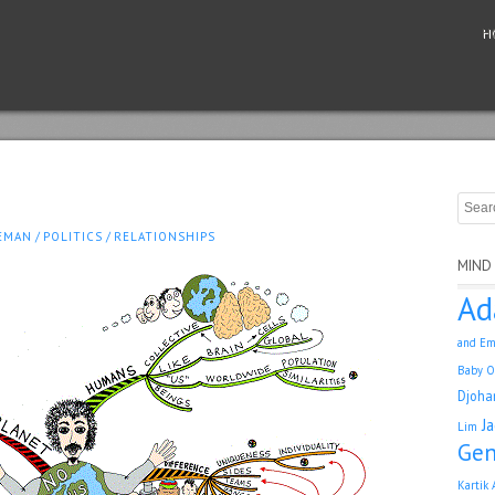
H
EMAN
/
POLITICS
/
RELATIONSHIPS
MIND
Ad
and Em
Baby O
Djoha
J
Lim
Gen
Kartik 