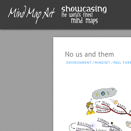
No us and them
ENVIRONMENT
/
MINDSET
/
PAUL FOR