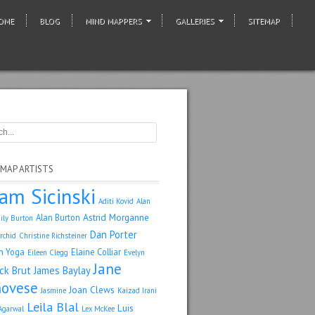
OME
BLOG
MIND MAPPERS
GALLERIES
SITEMAP
 MAP ARTISTS
am Sicinski
Aditi Kovid
Alan
Astrid Morganne
Alan Burton
ily Burton
Dan Porter
rchid
Christine Richsteiner
n Yoga
Elaine Colliar
Eileen Clegg
Evelyn
Jane
ack Brut
James Baylay
ovese
Joan Clews
Jasmine
Kaizad Irani
Leila Blal
Luis
Agarwal
Lex McKee