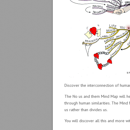
Discover the interconnection of huma
The No us and them Mind Map will help
through human similarities. The Min
us rather than divides us.
You will discover all this and more w