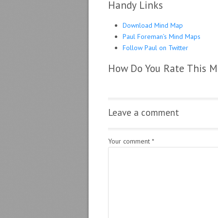
Handy Links
Download Mind Map
Paul Foreman’s Mind Maps
Follow Paul on Twitter
How Do You Rate This 
Leave a comment
Your comment
*