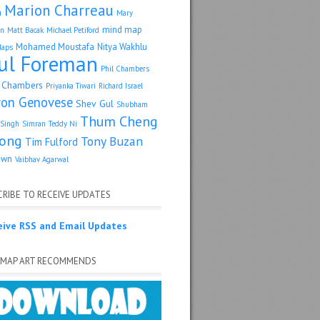
Marion Charreau
a
Mary
mind map
an
Matt Bacak
Michael Petiford
Mohamed Moustafa
Nitya Wakhlu
Maps
ul Foreman
Phil Chambers
p Chambers
Priyanka Tiwari
Richard Israel
ron Genovese
Shev Gul
Shubham
Thum Cheng
Singh
Simran
Teddy Ni
ong
Tony Buzan
Tim Fulford
own
Vaibhav Agarwal
RIBE TO RECEIVE UPDATES
eive RSS and Email Updates
 MAP ART RECOMMENDS