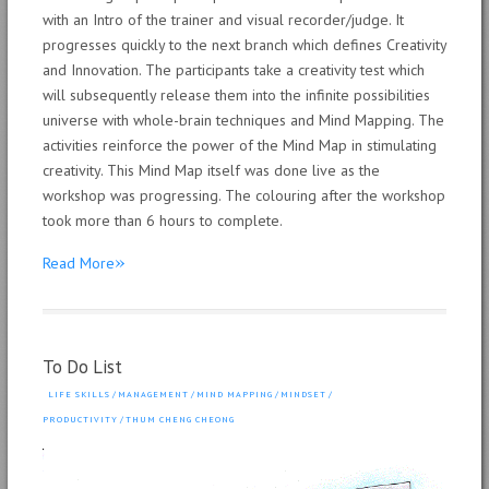
with an Intro of the trainer and visual recorder/judge. It
progresses quickly to the next branch which defines Creativity
and Innovation. The participants take a creativity test which
will subsequently release them into the infinite possibilities
universe with whole-brain techniques and Mind Mapping. The
activities reinforce the power of the Mind Map in stimulating
creativity. This Mind Map itself was done live as the
workshop was progressing. The colouring after the workshop
took more than 6 hours to complete.
»
Read More
To Do List
LIFE SKILLS
/
MANAGEMENT
/
MIND MAPPING
/
MINDSET
/
PRODUCTIVITY
/
THUM CHENG CHEONG