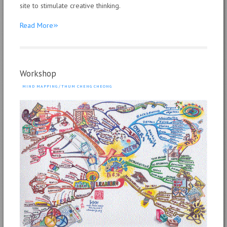
site to stimulate creative thinking.
»
Read More
Workshop
MIND MAPPING
/
THUM CHENG CHEONG