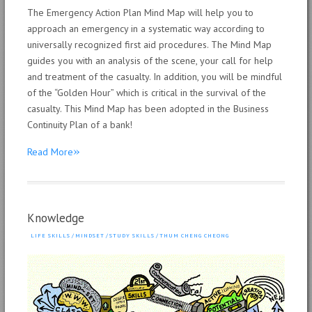
The Emergency Action Plan Mind Map will help you to
approach an emergency in a systematic way according to
universally recognized first aid procedures. The Mind Map
guides you with an analysis of the scene, your call for help
and treatment of the casualty. In addition, you will be mindful
of the “Golden Hour” which is critical in the survival of the
casualty. This Mind Map has been adopted in the Business
Continuity Plan of a bank!
»
Read More
Knowledge
LIFE SKILLS
/
MINDSET
/
STUDY SKILLS
/
THUM CHENG CHEONG