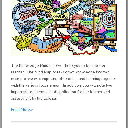
The Knowledge Mind Map will help you to be a better
teacher. The Mind Map breaks down knowledge into two
main processes comprising of teaching and learning together
with the various focus areas. In addition, you will note two
important requirements of application for the learner and
assessment by the teacher.
»
Read More