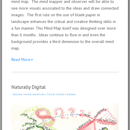
mind map. The mind mapper and observer will be able to
see more visuals associated to the ideas and draw connected
images. The first rule on the use of blank paper in
landscape enhances the critical and creative thinking skills in
a fun manner. This Mind Map itself was designed over more
than 6 months. Ideas continue to flow in and even the
background provides a third dimension to the overall mind
map.
»
Read More
Naturally Digital
DESIGN
/
MIND MAPPING
/
THUM CHENG CHEONG