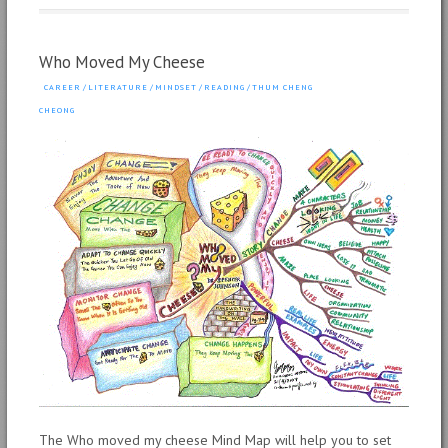
Who Moved My Cheese
CAREER
/
LITERATURE
/
MINDSET
/
READING
/
THUM CHENG
CHEONG
The Who moved my cheese Mind Map will help you to set