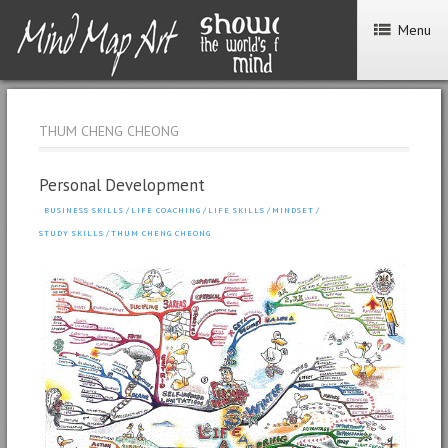
Menu
THUM CHENG CHEONG
Personal Development
BUSINESS SKILLS
/
LIFE COACHING
/
LIFE SKILLS
/
MINDSET
/
STUDY SKILLS
/
THUM CHENG CHEONG