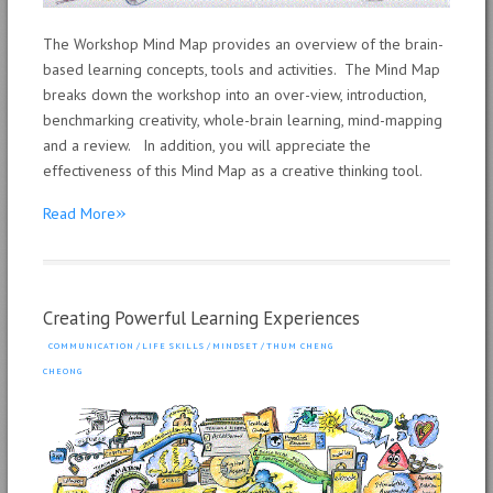
The Workshop Mind Map provides an overview of the brain-
based learning concepts, tools and activities. The Mind Map
breaks down the workshop into an over-view, introduction,
benchmarking creativity, whole-brain learning, mind-mapping
and a review. In addition, you will appreciate the
effectiveness of this Mind Map as a creative thinking tool.
»
Read More
Creating Powerful Learning Experiences
COMMUNICATION
/
LIFE SKILLS
/
MINDSET
/
THUM CHENG
CHEONG