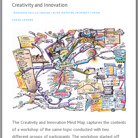
Creativity and Innovation
BUSINESS SKILLS
/
DESIGN
/
MIND MAPPING
/
MINDSET
/
THUM
CHENG CHEONG
The Creativity and Innovation Mind Map captures the contents
of a workshop of the same topic conducted with two
different groups of participants. The workshop started off