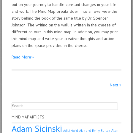
out on your journey to handle constant changes in your life
and work. The Mind Map breaks down into an overview the
story behind the book of the same title by Dr. Spencer
Johnson. The writing on the wall is written in the cheese of
different colours in this mind map. In addition, you may print
this mind map and write your creative thoughts and action
plans on the space provided in the cheese.
»
Read More
Next
»
MIND MAP ARTISTS
Adam Sicinski
Alan
Aditi Kovid
Alan and Emily Burton