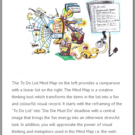
The To Do List Mind Map on the left provides a comparison
with a linear list on the right. The Mind Map is a creative
thinking tool which transforms the items in the list into a fun
and colourful visual record. It starts with the reframing of the
“To Do List” into “Die Die Must Do” deadline with a central
image that brings the fun energy into an otherwise stressful
task. In addition, you will appreciate the power of visual
thinking and metaphors used in this Mind Map i.e. the web-