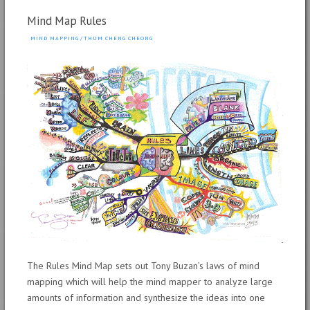
Mind Map Rules
MIND MAPPING
/
THUM CHENG CHEONG
The Rules Mind Map sets out Tony Buzan’s laws of mind
mapping which will help the mind mapper to analyze large
amounts of information and synthesize the ideas into one