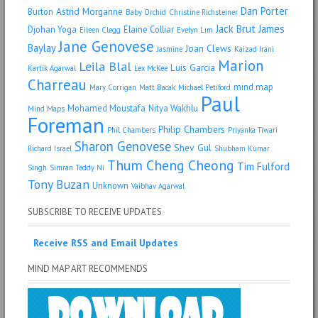
Dan Porter
Astrid Morganne
Burton
Baby Orchid
Christine Richsteiner
Jack Brut
James
Djohan Yoga
Elaine Colliar
Eileen Clegg
Evelyn Lim
Jane Genovese
Baylay
Joan Clews
Jasmine
Kaizad Irani
Marion
Leila Blal
Luis Garcia
Kartik Agarwal
Lex McKee
Charreau
mind map
Mary Corrigan
Matt Bacak
Michael Petiford
Paul
Mohamed Moustafa
Nitya Wakhlu
Mind Maps
Foreman
Philip Chambers
Phil Chambers
Priyanka Tiwari
Sharon Genovese
Shev Gul
Richard Israel
Shubham Kumar
Thum Cheng Cheong
Tim Fulford
Singh
Simran
Teddy Ni
Tony Buzan
Unknown
Vaibhav Agarwal
SUBSCRIBE TO RECEIVE UPDATES
Receive RSS and Email Updates
MIND MAP ART RECOMMENDS