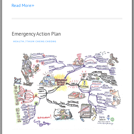
»
Read More
Emergency Action Plan
HEALTH
/
THUM CHENG CHEONG