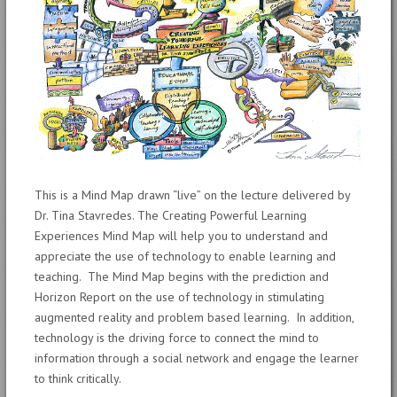
This is a Mind Map drawn “live” on the lecture delivered by
Dr. Tina Stavredes. The Creating Powerful Learning
Experiences Mind Map will help you to understand and
appreciate the use of technology to enable learning and
teaching. The Mind Map begins with the prediction and
Horizon Report on the use of technology in stimulating
augmented reality and problem based learning. In addition,
technology is the driving force to connect the mind to
information through a social network and engage the learner
to think critically.