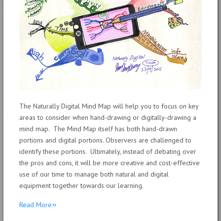
The Naturally Digital Mind Map will help you to focus on key
areas to consider when hand-drawing or digitally-drawing a
mind map. The Mind Map itself has both hand-drawn
portions and digital portions. Observers are challenged to
identify these portions. Ultimately, instead of debating over
the pros and cons, it will be more creative and cost-effective
use of our time to manage both natural and digital
equipment together towards our learning.
»
Read More