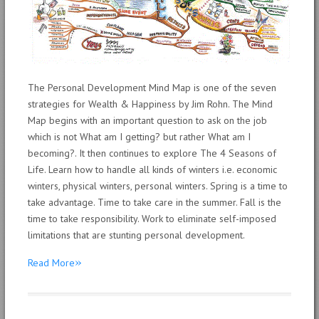
The Personal Development Mind Map is one of the seven
strategies for Wealth & Happiness by Jim Rohn. The Mind
Map begins with an important question to ask on the job
which is not What am I getting? but rather What am I
becoming?. It then continues to explore The 4 Seasons of
Life. Learn how to handle all kinds of winters i.e. economic
winters, physical winters, personal winters. Spring is a time to
take advantage. Time to take care in the summer. Fall is the
time to take responsibility. Work to eliminate self-imposed
limitations that are stunting personal development.
»
Read More