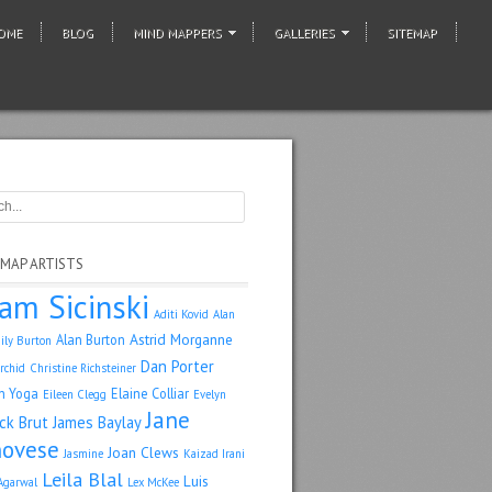
OME
BLOG
MIND MAPPERS
GALLERIES
SITEMAP
 MAP ARTISTS
am Sicinski
Aditi Kovid
Alan
Astrid Morganne
Alan Burton
ily Burton
Dan Porter
rchid
Christine Richsteiner
n Yoga
Elaine Colliar
Eileen Clegg
Evelyn
Jane
ack Brut
James Baylay
ovese
Joan Clews
Jasmine
Kaizad Irani
Leila Blal
Luis
Agarwal
Lex McKee