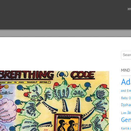
H
MIND
Ad
and Em
Baby O
Djoha
J
Lim
Gen
Kartik 