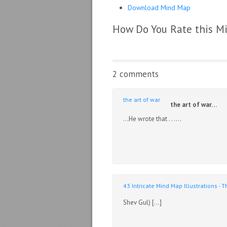
Download Mind Map
How Do You Rate this M
2 comments
the art of war
the art of war…
…He wrote that . . ….
43 Intricate Mind Map Illustrations -
Shev Gul) […]