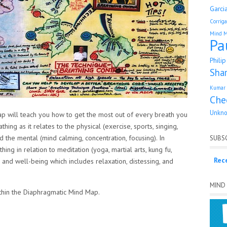
Garci
Corrig
Mind 
Pa
Phili
Sha
Kumar 
Che
Unkn
 will teach you how to get the most out of every breath you
ng as it relates to the physical (exercise, sports, singing,
d the mental (mind calming, concentration, focusing). In
SUBSC
ing in relation to meditation (yoga, martial arts, kung fu,
Rec
lth and well-being which includes relaxation, distessing, and
MIND
ithin the Diaphragmatic Mind Map.