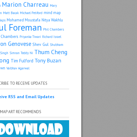
Marion Charreau
a
Mary
mind map
an
Matt Bacak
Michael Petiford
Mohamed Moustafa
Nitya Wakhlu
Maps
ul Foreman
Phil Chambers
p Chambers
Priyanka Tiwari
Richard Israel
ron Genovese
Shev Gul
Shubham
Thum Cheng
Singh
Simran
Teddy Ni
ong
Tony Buzan
Tim Fulford
own
Vaibhav Agarwal
RIBE TO RECEIVE UPDATES
eive RSS and Email Updates
 MAP ART RECOMMENDS