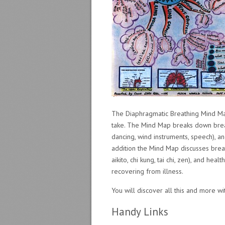
The Diaphragmatic Breathing Mind Map
take. The Mind Map breaks down breathi
dancing, wind instruments, speech), an
addition the Mind Map discusses breath
aikito, chi kung, tai chi, zen), and hea
recovering from illness.
You will discover all this and more w
Handy Links