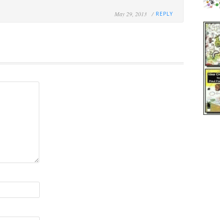
May 29, 2013 /
REPLY