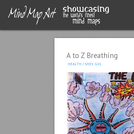
A to Z Breathing
HEALTH
/
SHEV GUL