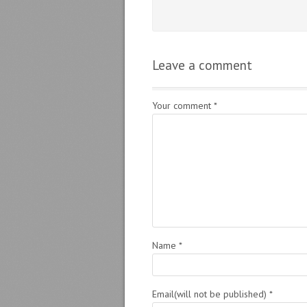
Leave a comment
Your comment
*
Name
*
Email(will not be published)
*