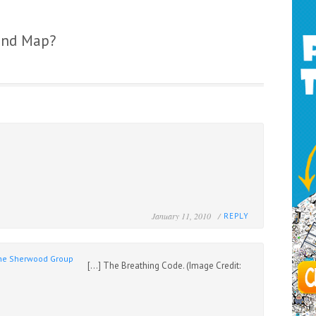
ind Map?
January 11, 2010 /
REPLY
 The Sherwood Group
[…] The Breathing Code. (Image Credit: