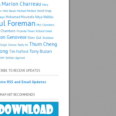
Marion Charreau
a
Mary
mind map
an
Matt Bacak
Michael Petiford
Mohamed Moustafa
Nitya Wakhlu
Maps
ul Foreman
Phil Chambers
p Chambers
Priyanka Tiwari
Richard Israel
ron Genovese
Shev Gul
Shubham
Thum Cheng
Singh
Simran
Teddy Ni
ong
Tony Buzan
Tim Fulford
own
Vaibhav Agarwal
RIBE TO RECEIVE UPDATES
eive RSS and Email Updates
 MAP ART RECOMMENDS