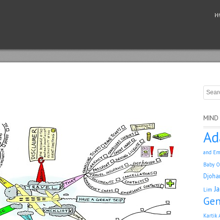
H
MIND
Ad
and Em
Baby O
Djoha
J
Lim
Gen
Kartik 