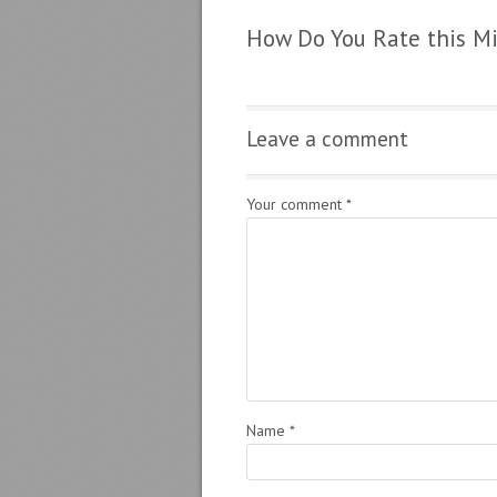
How Do You Rate this M
Leave a comment
Your comment
*
Name
*