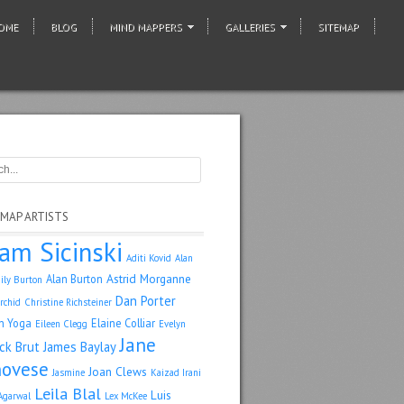
OME
BLOG
MIND MAPPERS
GALLERIES
SITEMAP
 MAP ARTISTS
am Sicinski
Aditi Kovid
Alan
Astrid Morganne
Alan Burton
ily Burton
Dan Porter
rchid
Christine Richsteiner
n Yoga
Elaine Colliar
Eileen Clegg
Evelyn
Jane
ack Brut
James Baylay
ovese
Joan Clews
Jasmine
Kaizad Irani
Leila Blal
Luis
Agarwal
Lex McKee