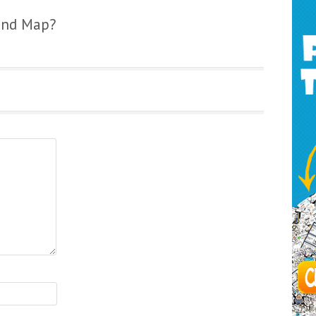
ind Map?