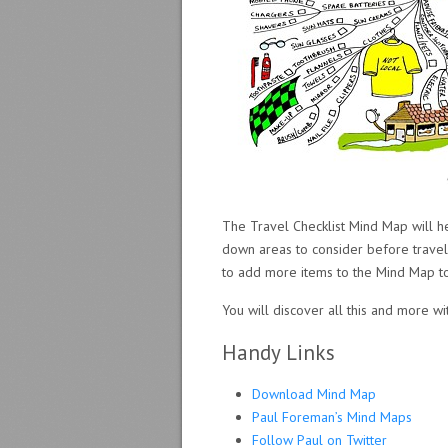
The Travel Checklist Mind Map will h
down areas to consider before travelli
to add more items to the Mind Map to
You will discover all this and more wi
Handy Links
Download Mind Map
Paul Foreman’s Mind Maps
Follow Paul on Twitter