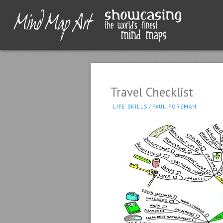
Travel Checklist
LIFE SKILLS
/
PAUL FOREMAN