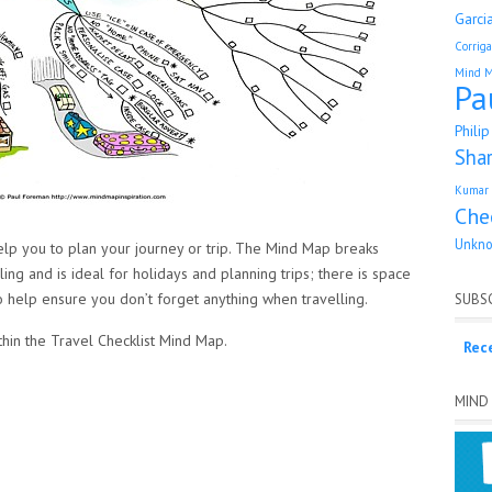
Garci
Corrig
Mind 
Pa
Phili
Sha
Kumar 
Che
Unkn
elp you to plan your journey or trip. The Mind Map breaks
ng and is ideal for holidays and planning trips; there is space
 help ensure you don’t forget anything when travelling.
SUBSC
thin the Travel Checklist Mind Map.
Rec
MIND