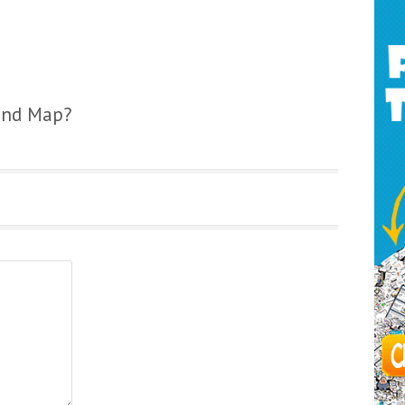
ind Map?