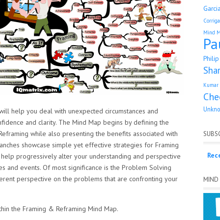
Garci
Corrig
Mind 
Pa
Phili
Sha
Kumar 
Che
Unkn
ll help you deal with unexpected circumstances and
nfidence and clarity. The Mind Map begins by defining the
eframing while also presenting the benefits associated with
SUBSC
ranches showcase simple yet effective strategies for Framing
Rec
l help progressively alter your understanding and perspective
es and events. Of most significance is the Problem Solving
ferent perspective on the problems that are confronting your
MIND
within the Framing & Reframing Mind Map.