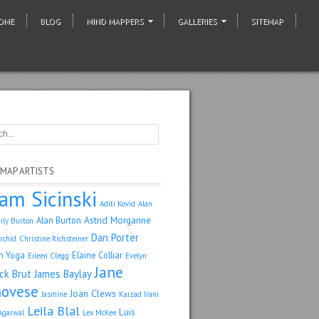
OME
BLOG
MIND MAPPERS
GALLERIES
SITEMAP
 MAP ARTISTS
am Sicinski
Aditi Kovid
Alan
Astrid Morganne
Alan Burton
ily Burton
Dan Porter
rchid
Christine Richsteiner
n Yoga
Elaine Colliar
Eileen Clegg
Evelyn
Jane
ack Brut
James Baylay
ovese
Joan Clews
Jasmine
Kaizad Irani
Leila Blal
Luis
Agarwal
Lex McKee