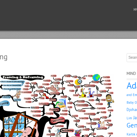
H
ing
MIND
Ad
and Em
Baby O
Djoha
J
Lim
Gen
Kartik 