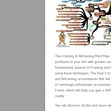
The Framing & Reframing Mind Map wi
problems in your life with greater co
fundamental aspects of Framing and R
using these techniques. The final 3 b
and Reframing circumstances that wil
of seemingly unfortunate circumstanc
Frame, which will help you gain a dif
reality.
You will discover all this and more 