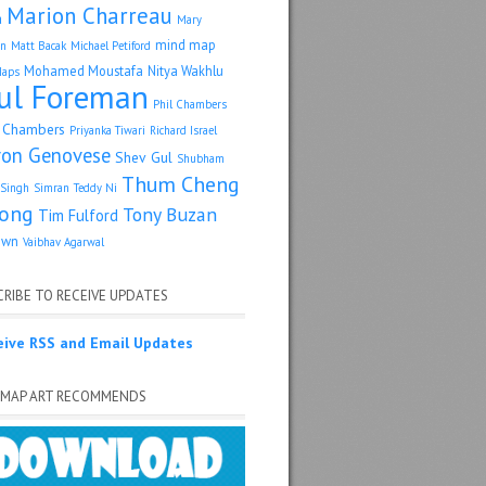
Marion Charreau
a
Mary
mind map
an
Matt Bacak
Michael Petiford
Mohamed Moustafa
Nitya Wakhlu
Maps
ul Foreman
Phil Chambers
p Chambers
Priyanka Tiwari
Richard Israel
ron Genovese
Shev Gul
Shubham
Thum Cheng
Singh
Simran
Teddy Ni
ong
Tony Buzan
Tim Fulford
own
Vaibhav Agarwal
RIBE TO RECEIVE UPDATES
eive RSS and Email Updates
 MAP ART RECOMMENDS