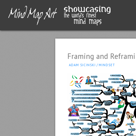
Framing and Refram
ADAM SICINSKI
/
MINDSET