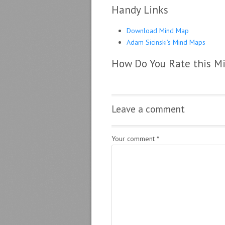
Handy Links
Download Mind Map
Adam Sicinski’s Mind Maps
How Do You Rate this M
Leave a comment
Your comment
*